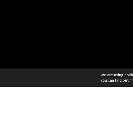
We are using cook
You can find out 