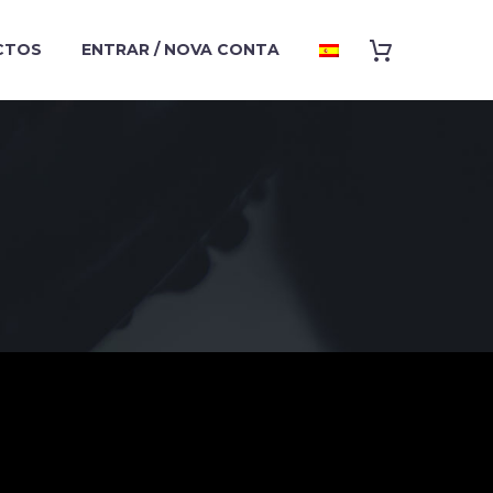
CTOS
ENTRAR / NOVA CONTA