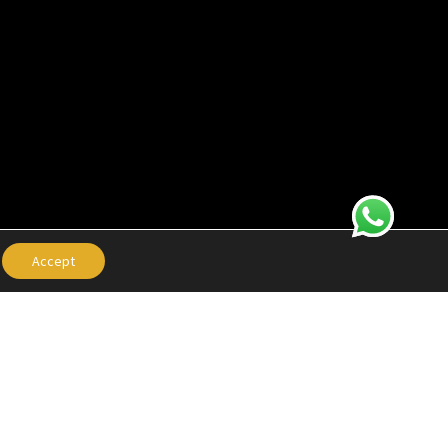
Accept