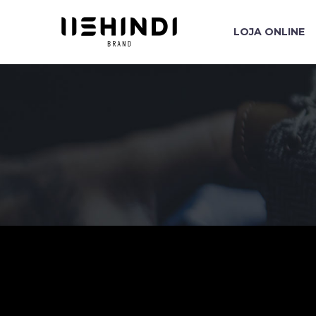
LOJA ONLINE