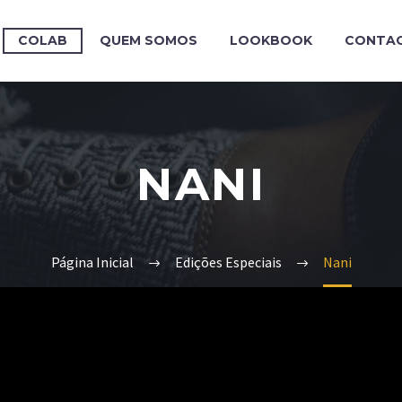
COLAB
QUEM SOMOS
LOOKBOOK
CONTA
NANI
Página Inicial
Edições Especiais
Nani