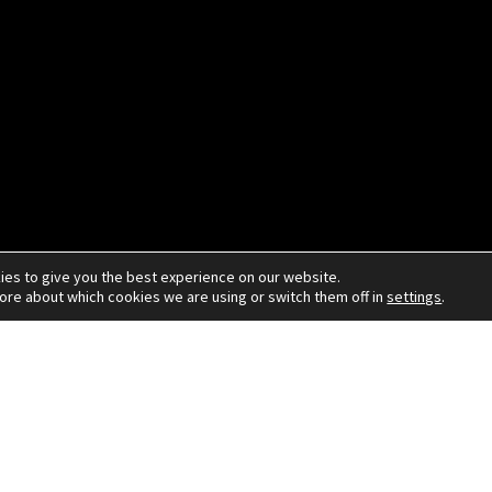
ies to give you the best experience on our website.
more about which cookies we are using or switch them off in
settings
.