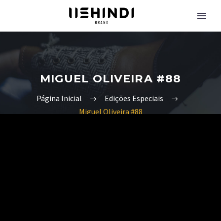
MIGUEL OLIVEIRA #88
Página Inicial
Edições Especiais
Miguel Oliveira #88