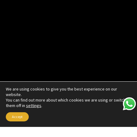
We are using cookies to give you the best experience on our
website.
You can find out more about which cookies we are using or switch
them off in
settings
.
Accept